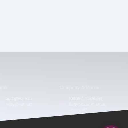
ail:
Company Address:
audit@varn.uz
100097, Tashkent,
nelly@varn.uz
Bunyodkor Avenue,
House 42