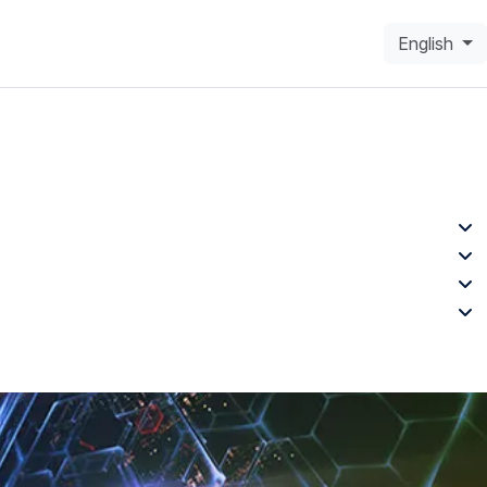
English