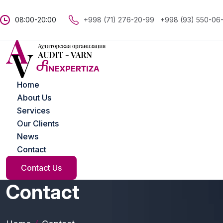
08:00-20:00
+998 (71) 276-20-99
+998 (93) 550-06
Home
About Us
Services
Our Clients
News
Contact
Contact Us
Contact