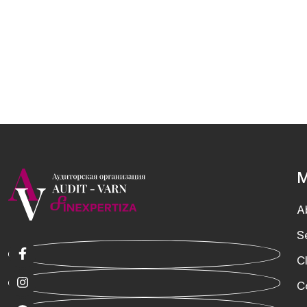
M
A
S
C
C