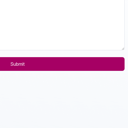
Submit