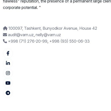
flawless" reputation, the presence of a permanent large clien
corporate potential. "
100097, Tashkent, Bunyodkor Avenue, House 42
audit@varn.uz
,
nelly@varn.uz
+998 (71) 276-20-99
,
+998 (93) 550-06-33