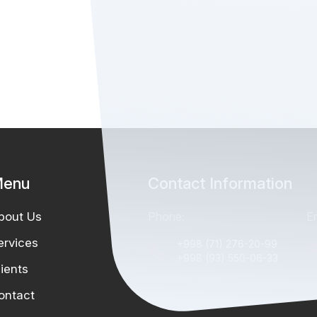
enu
Contact Information
bout Us
Phone:
Em
ervices
+998 (71) 276-20-99
+998 (93) 550-06-33
lients
ontact