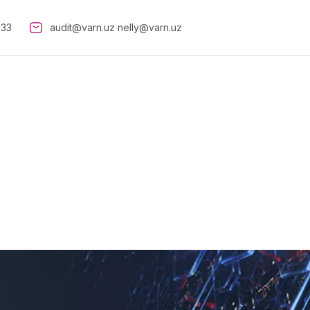
-33
audit@varn.uz
nelly@varn.uz