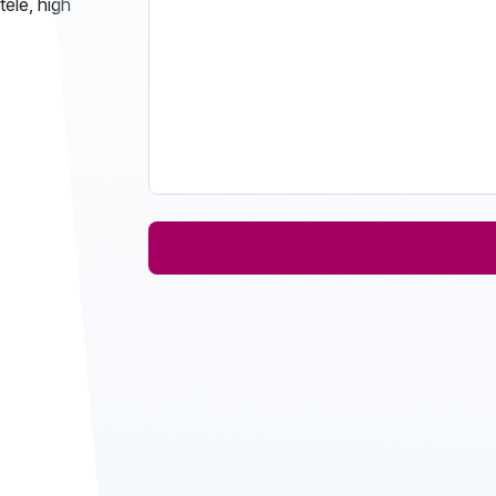
tele, high