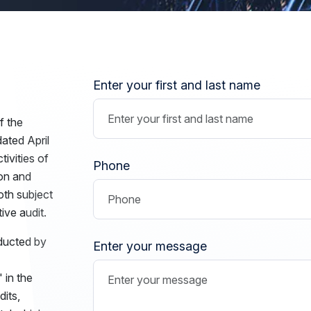
Enter your first and last name
f the
ated April
ivities of
Phone
ion and
both subject
ive audit.
nducted by
Enter your message
 in the
dits,