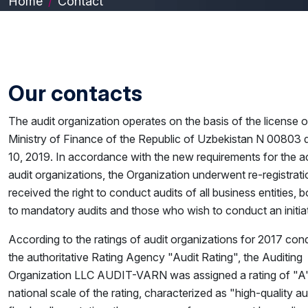
Home
Contact
Our contacts
The audit organization operates on the basis of the license o
Ministry of Finance of the Republic of Uzbekistan N 00803 d
10, 2019. In accordance with the new requirements for the act
audit organizations, the Organization underwent re-registrat
received the right to conduct audits of all business entities, 
to mandatory audits and those who wish to conduct an initiat
According to the ratings of audit organizations for 2017 co
the authoritative Rating Agency "Audit Rating", the Auditing
Organization LLC AUDIT-VARN was assigned a rating of "A"
national scale of the rating, characterized as "high-quality au